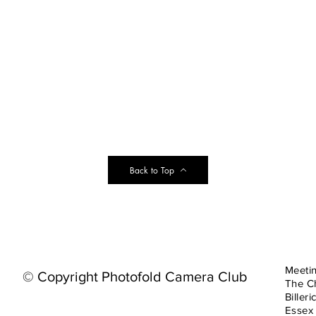
Back to Top
Meeti
© Copyright Photofold Camera Club
The C
Billeri
Essex