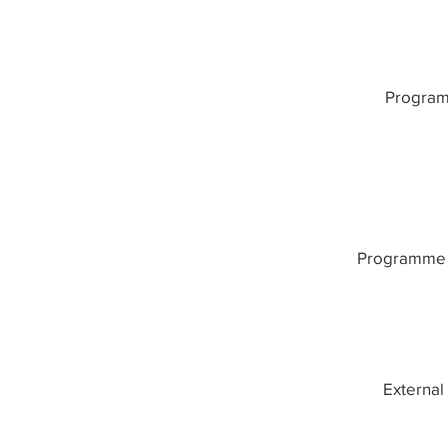
Program
Programme 
External