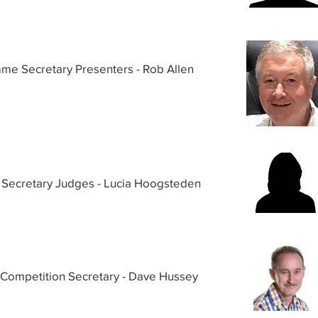
me Secretary Presenters - Rob Allen
Secretary Judges - Lucia Hoogsteden
 Competition Secretary - Dave Hussey