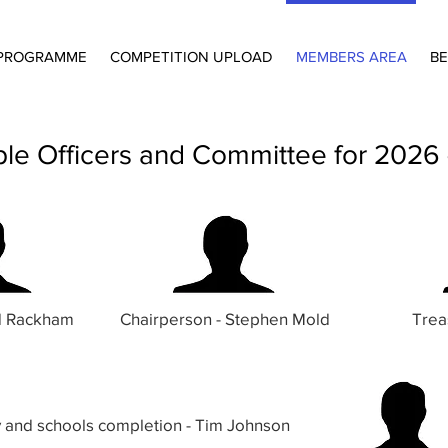
PROGRAMME
COMPETITION UPLOAD
MEMBERS AREA
BE
iple Officers and Committee for 2026
rd Rackham
Chairperson - Stephen Mold
Trea
y and schools
completion
- Tim Johnson