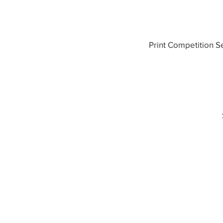
Print Competition S