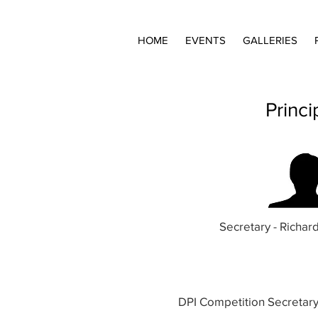
HOME
EVENTS
GALLERIES
Princ
Secretary - Richa
DPI Competition Secretar