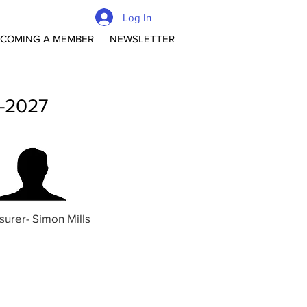
Log In
COMING A MEMBER
NEWSLETTER
 -2027
surer- Simon Mills