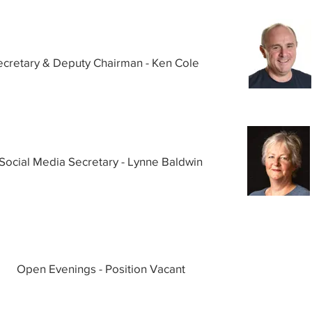
ecretary & Deputy Chairman - Ken Cole
Social Media Secretary - Lynne Baldwin
Open Evenings - Position Vacant