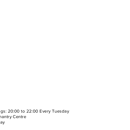
ngs: 20:00 to 22:00 Every Tuesday
hantry Centre
cay