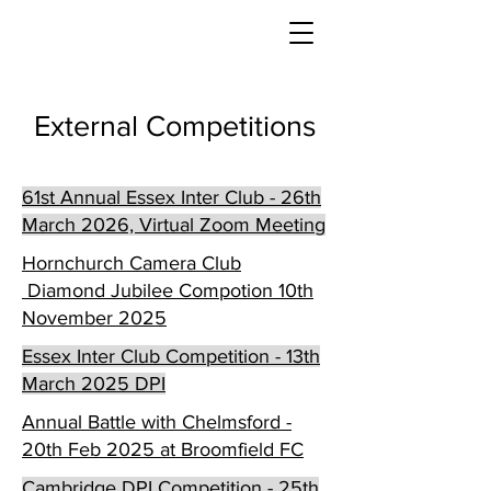
External Competitions
61st Annual Essex Inter Club - 26th
March 2026, Virtual Zoom Meeting
Hornchurch Camera Club
Diamond Jubilee Compotion 10th
November 2025
Essex Inter Club Competition - 13th
March 2025 DPI
Annual Battle with Chelmsford -
20th Feb 2025 at Broomfield FC
Cambridge DPI Competition - 25th