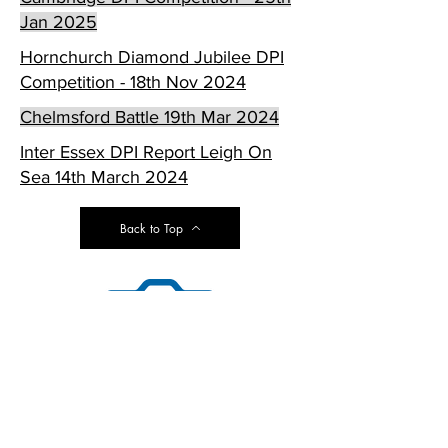
Jan 2025
Hornchurch Diamond Jubilee DPI
Competition - 18th Nov 2024
Chelmsford Battle 19th Mar 2024
Inter Essex DPI Report Leigh On
Sea 14th March 2024
Back to Top
© Copyright Photofold Camera
Club