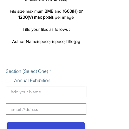
File size maximum
2MB
and
1600(H) or
1200(V) max pixels
per image
Title your files as follows :
Author Name(space)-(space)Title.jpg
R
Section (Select One)
*
e
q
Annual Exhibition
u
i
r
e
d