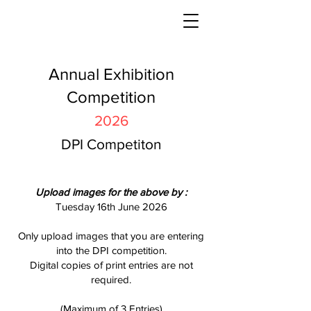
Annual Exhibition
Competition
2026
DPI Competiton
Uploa
d images f
or the above
by :
Tuesday 16th June 2026
Only upload images that you are entering
into the DPI competition.
Digital copies of print entries are not
required.​
(Maximum of 3 Entries)