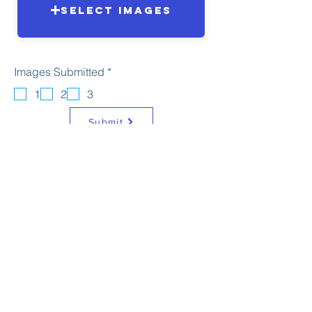
Select Images
R
Images Submitted
*
e
q
1
2
3
u
i
Submit
r
e
d
© Copyright Photofold Camera
Club