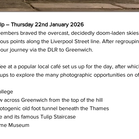
rip – Thursday 22nd January 2026
 members braved the overcast, decidedly doom-laden skies
ous points along the Liverpool Street line. After regroupin
 our journey via the DLR to Greenwich.
e at a popular local café set us up for the day, after whic
oups to explore the many photographic opportunities on of
ollege
 across Greenwich from the top of the hill
hotogenic old foot tunnel beneath the Thames
and its famous Tulip Staircase
time Museum