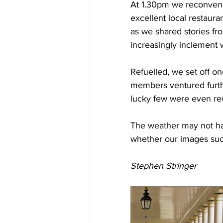
At 1.30pm we reconvened 
excellent local restaura
as we shared stories fr
increasingly inclement 
Refuelled, we set off o
members ventured further
lucky few were even re
The weather may not hav
whether our images suc
Stephen Stringer