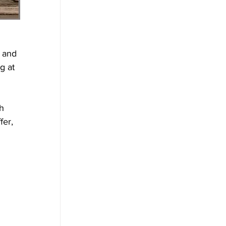
 and 
g at 
h 
fer, 