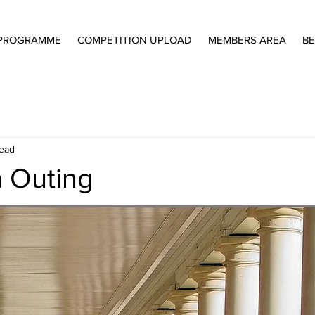
PROGRAMME
COMPETITION UPLOAD
MEMBERS AREA
BE
read
 Outing