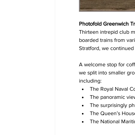
Photofold Greenwich T
Thirteen intrepid club
boarded trains from vari
Stratford, we continued
A welcome stop for coffe
we split into smaller gr
including:
The Royal Naval C
The panoramic view
The surprisingly p
The Queen’s House 
The National Mari