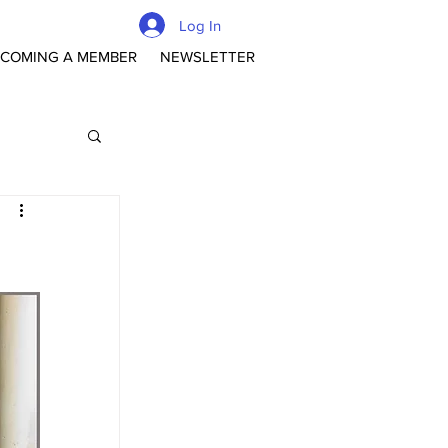
Log In
COMING A MEMBER
NEWSLETTER