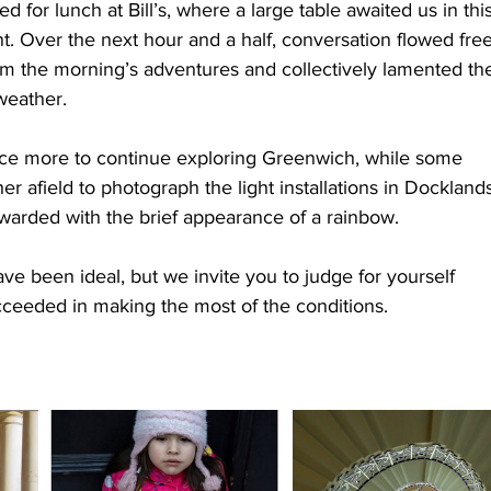
for lunch at Bill’s, where a large table awaited us in this
nt. Over the next hour and a half, conversation flowed free
om the morning’s adventures and collectively lamented th
weather.
nce more to continue exploring Greenwich, while some 
 afield to photograph the light installations in Docklands
warded with the brief appearance of a rainbow.
e been ideal, but we invite you to judge for yourself 
ceeded in making the most of the conditions.