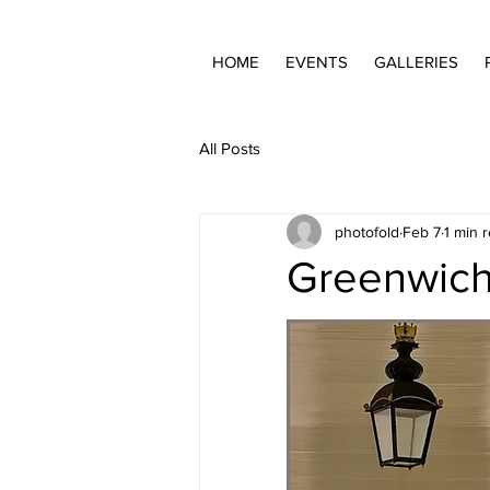
HOME
EVENTS
GALLERIES
All Posts
photofold
Feb 7
1 min 
Greenwich