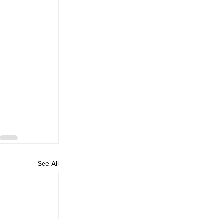
See All