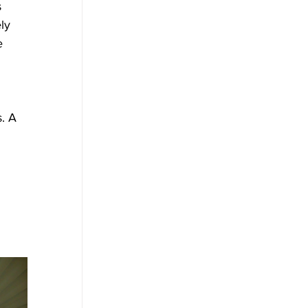
 
ly 
e 
. A 