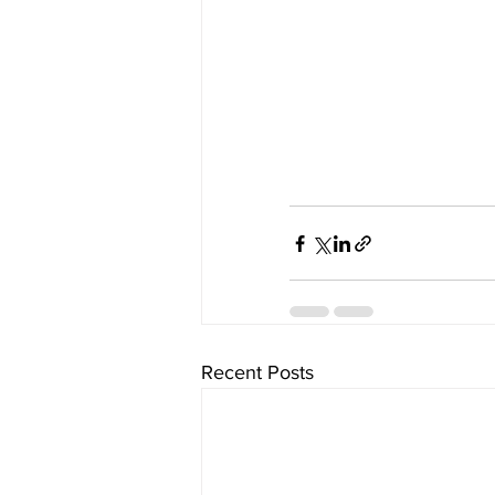
Recent Posts